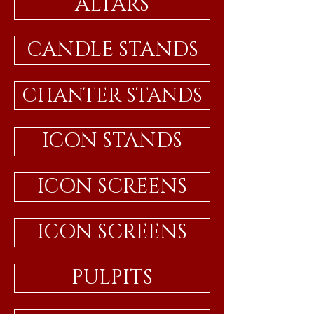
ALTARS
CANDLE STANDS
CHANTER STANDS
ICON STANDS
ICON SCREENS
ICON SCREENS
PULPITS