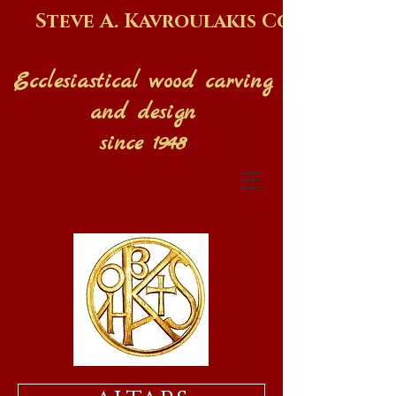
Steve A. Kavroulakis Co.
Ecclesiastical wood carving
and design
since 1948