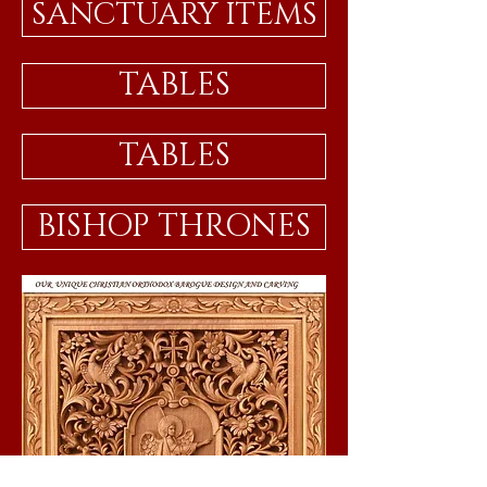
SANCTUARY ITEMS
TABLES
TABLES
BISHOP THRONES